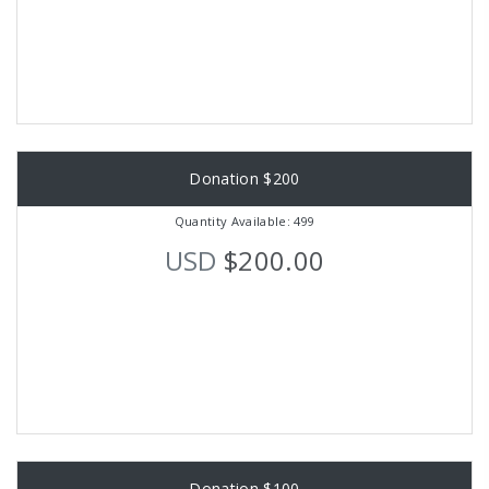
Donation $200
Quantity Available: 499
USD
$200.00
Donation $100