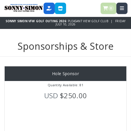
0
DONATE
SPONSORSHIPS & STORE
SONNY SIMON VFW GOLF OUTING 2026:
PLEASANT VIEW GOLF CLUB | FRIDAY
JULY 10, 2026
Sponsorships & Store
Hole Sponsor
Quantity Available: 81
USD
$250.00