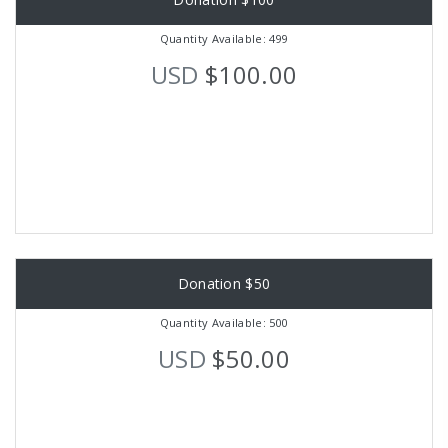
Quantity Available: 499
USD
$100.00
Donation $50
Quantity Available: 500
USD
$50.00