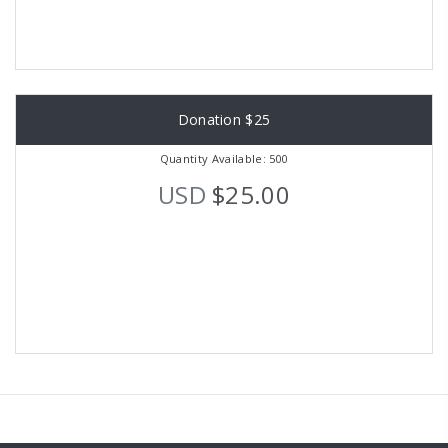
Donation $25
Quantity Available: 500
USD
$25.00