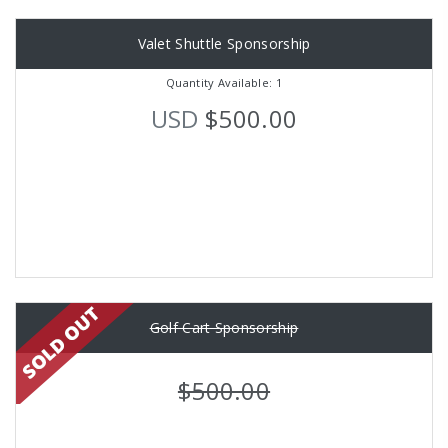
Valet Shuttle Sponsorship
Quantity Available: 1
USD
$500.00
Golf Cart Sponsorship
$500.00