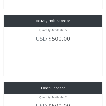
Activity Hole Sponsor
Quantity Available: 5
USD
$500.00
Lunch Sponsor
Quantity Available: 2
USD
$500.00