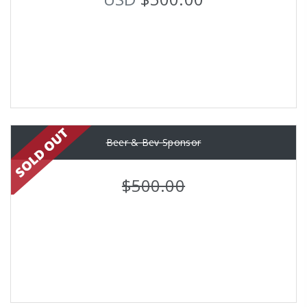
Beer & Bev Sponsor
$500.00